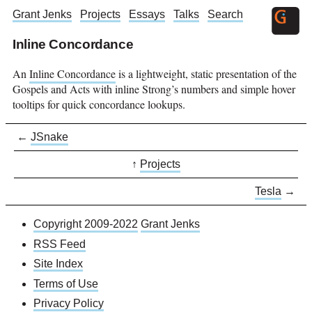
Grant Jenks
Projects
Essays
Talks
Search
Inline Concordance
An
Inline Concordance
is a lightweight, static presentation of the
Gospels and Acts with inline Strong’s numbers and simple hover
tooltips for quick concordance lookups.
←
JSnake
↑
Projects
Tesla
→
Copyright 2009-2022
Grant Jenks
RSS Feed
Site Index
Terms of Use
Privacy Policy