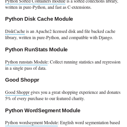
Python Sorted Containers module
is a sorted collections library,
written in pure-Python, and fast as C-extensions.
Python Disk Cache Module
DiskCache
is an Apache2 licensed disk and file backed cache
library, written in pure-Python, and compatible with Django.
Python RunStats Module
Python runstats Module
: Collect running statistics and regression
in a single pass of data.
Good Shoppr
Good Shoppr
gives you a great shopping experience and donates
5% of every purchase to our featured charity.
Python WordSegment Module
Python wordsegment Module
: English word segmentation based