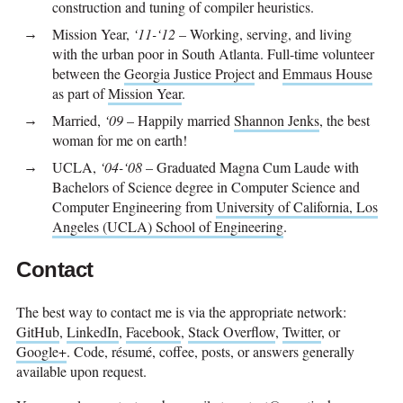
construction and tuning of compiler heuristics.
Mission Year,
‘11-‘12
– Working, serving, and living
with the urban poor in South Atlanta. Full-time volunteer
between the
Georgia Justice Project
and
Emmaus House
as part of
Mission Year
.
Married,
‘09
– Happily married
Shannon Jenks
, the best
woman for me on earth!
UCLA,
‘04-‘08
– Graduated Magna Cum Laude with
Bachelors of Science degree in Computer Science and
Computer Engineering from
University of California, Los
Angeles (UCLA) School of Engineering
.
Contact
The best way to contact me is via the appropriate network:
GitHub
,
LinkedIn
,
Facebook
,
Stack Overflow
,
Twitter
, or
Google+
. Code, résumé, coffee, posts, or answers generally
available upon request.