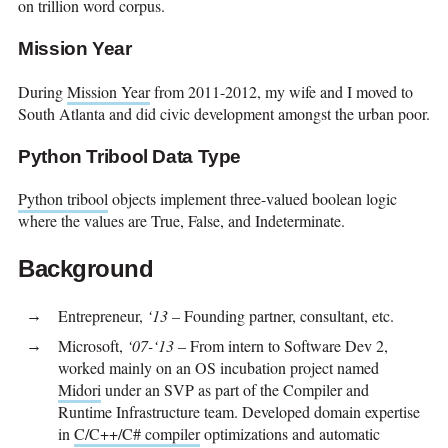
on trillion word corpus.
Mission Year
During
Mission Year
from 2011-2012, my wife and I moved to
South Atlanta and did civic development amongst the urban poor.
Python Tribool Data Type
Python tribool
objects implement three-valued boolean logic
where the values are True, False, and Indeterminate.
Background
Entrepreneur,
‘13
– Founding partner, consultant, etc.
Microsoft,
‘07-‘13
– From intern to Software Dev 2,
worked mainly on an OS incubation project named
Midori
under an SVP as part of the Compiler and
Runtime Infrastructure team. Developed domain expertise
in
C/C++/C# compiler
optimizations and automatic