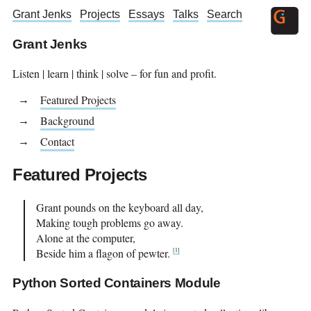
Grant Jenks
Projects
Essays
Talks
Search
Grant Jenks
Listen | learn | think | solve – for fun and profit.
Featured Projects
Background
Contact
Featured Projects
Grant pounds on the keyboard all day,
Making tough problems go away.
Alone at the computer,
Beside him a flagon of pewter.
[
1
]
Python Sorted Containers Module