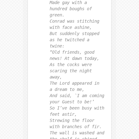
Made gay with a
hundred boughs of
green.
Conrad was stitching
with face ashine,
But suddenly stopped
as he twitched a
twine:
“Old friends, good
news! At dawn today,
As the cocks were
scaring the night
away,
The Lord appeared in
a dream to me,
And said, `I am coming
your Guest to be!’
So I’ve been busy with
feet astir,
Strewing the floor
with branches of fir.
The wall is washed and