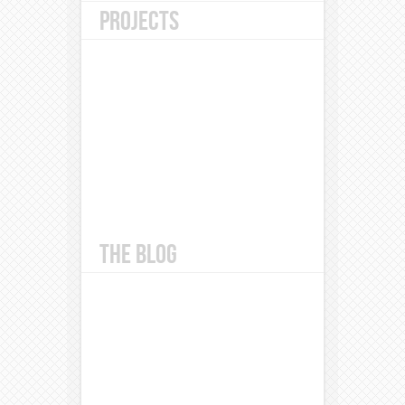
PROJECTS
THE BLOG