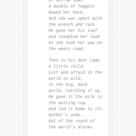
of sorrow sown.
A bundle of faggots
bowed her back,
And she was spent with
the wrench and rack.
He gave her his loaf
and steadied her load
As she took her way on
the weary road.
Then to his door came
a little child,
Lost and afraid in the
world so wild,
In the big, dark
world. Catching it up,
He gave it the milk in
the waiting cup,
And led it home to its
mother’s arms,
Out of the reach of
the world’s alarms.