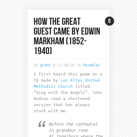
HOW THE GREAT
0
GUEST CAME BY EDWIN
MARKHAM (1852-
1940)
By
grant
@ 11/30/10 in
Parables
I first heard this poem on a
CD made by
Los Altos United
Methodist Church
titled
“Sing with the Angels”. John
Dodson read a shortened
version that has always
stuck with me.
Before the cathedral
in grandeur rose
At Ingelburg where the