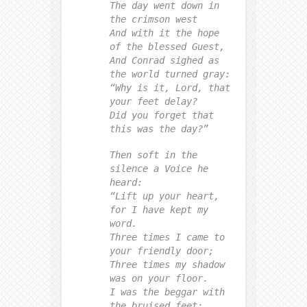
The day went down in
the crimson west
And with it the hope
of the blessed Guest,
And Conrad sighed as
the world turned gray:
“Why is it, Lord, that
your feet delay?
Did you forget that
this was the day?”
Then soft in the
silence a Voice he
heard:
“Lift up your heart,
for I have kept my
word.
Three times I came to
your friendly door;
Three times my shadow
was on your floor.
I was the beggar with
the bruised feet;