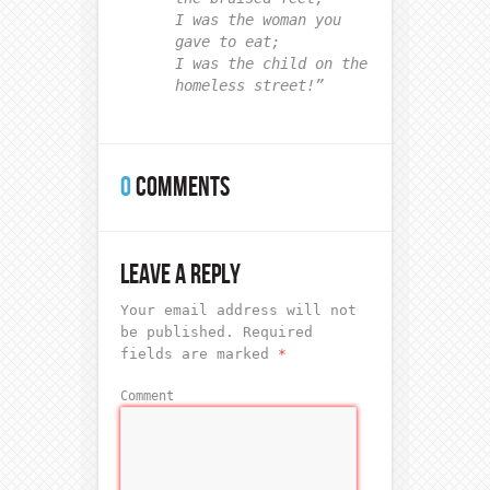
I was the woman you
gave to eat;
I was the child on the
homeless street!”
0
COMMENTS
LEAVE A REPLY
Your email address will not
be published.
Required
fields are marked
*
Comment