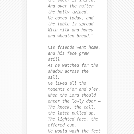
the shelf is shined,
And over the rafter
the holly twined.
He comes today, and
the table is spread
With milk and honey
and wheaten bread.”
His friends went home;
and his face grew
still
As he watched for the
shadow across the
sill.
He lived all the
moments o’er and o’er,
When the Lord should
enter the lowly door —
The knock, the call,
the latch pulled up,
The lighted face, the
offered cup.
He would wash the feet