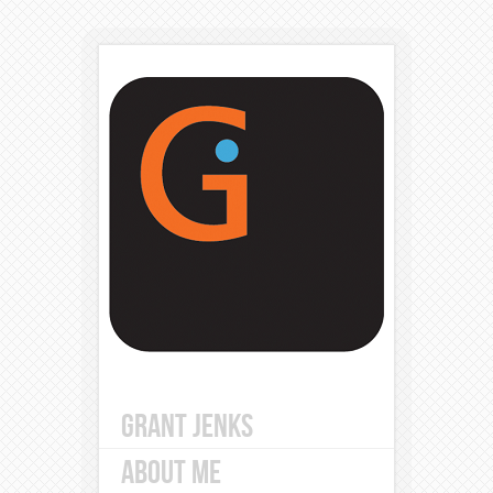
GRANT JENKS
ABOUT ME