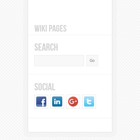
WIKI PAGES
SEARCH
SOCIAL