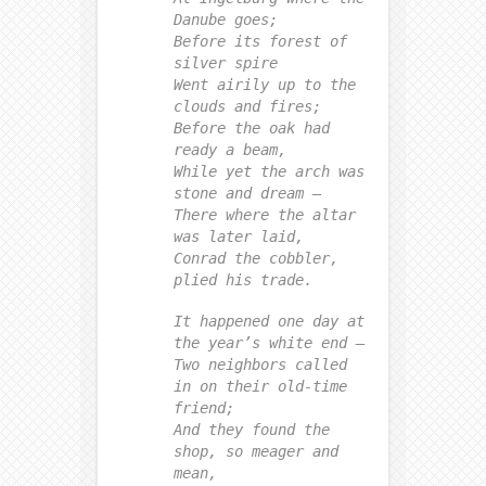
Danube goes;
Before its forest of
silver spire
Went airily up to the
clouds and fires;
Before the oak had
ready a beam,
While yet the arch was
stone and dream —
There where the altar
was later laid,
Conrad the cobbler,
plied his trade.
It happened one day at
the year’s white end —
Two neighbors called
in on their old-time
friend;
And they found the
shop, so meager and
mean,