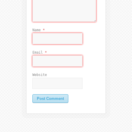
Name
*
Email
*
Website