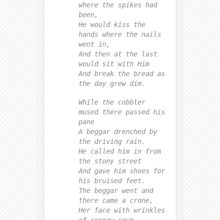
where the spikes had
been,
He would kiss the
hands where the nails
went in,
And then at the last
would sit with Him
And break the bread as
the day grew dim.
While the cobbler
mused there passed his
pane
A beggar drenched by
the driving rain.
He called him in from
the stony street
And gave him shoes for
his bruised feet.
The beggar went and
there came a crone,
Her face with wrinkles