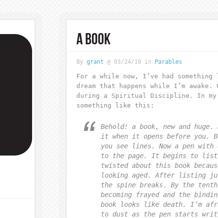
A BOOK
By
grant
@ 03/24/10 in
Parables
For a while now, I’ve had something 
dream that happens while I’m awake. 
during a Spiritual Discipline. In my
something like this:
Behold! a book, new and huge. 
it when it opens before you. B
you see lines. Now a pen with 
to the page. It begins to list
twisted about this book becaus
looking aged. After listing ju
the spine breaks. By the tenth
becoming frayed and the bindin
book looks like death. I’m afr
to dust as the pen starts writ