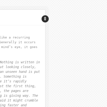
0
like a recurring
Generally it occurs
 mind’s eye, it goes
Nothing is written in
ut looking closely,
an unseen hand is put
. Something is
e it’s rapidly
st the first thing,
, the pages are
g is giving way. The
aid it might crumble
ing faster and