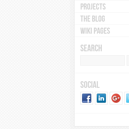
PROJECTS
THE BLOG
WIKI PAGES
SEARCH
SOCIAL