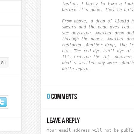
faster. I hurry to take a look
before it’s gone. They’re ugly
From above, a drop of liquid h
smears and the page dyes red. 
see anything. Another drop and
through the pages. Another dro
restored. Another drop, the fr
cut. The red dye isn’t dye at 
it’s erasing the ink. Another 
what’s written any more. Anoth
white again.
0
COMMENTS
LEAVE A REPLY
Your email address will not be publi