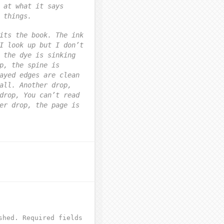
 at what it says
 things.
its the book. The ink
I look up but I don’t
 the dye is sinking
p, the spine is
ayed edges are clean
all. Another drop,
drop, You can’t read
er drop, the page is
shed.
Required fields