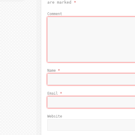
are marked
*
Comment
Name
*
Email
*
Website