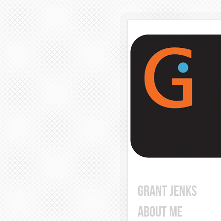
GRANT JENKS
ABOUT ME