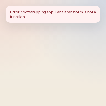
Error bootstrapping app: Babel.transform is not a
function