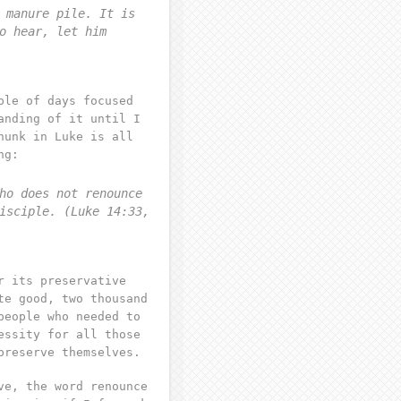
 manure pile. It is
o hear, let him
ple of days focused
anding of it until I
hunk in Luke is all
ng:
ho does not renounce
isciple. (Luke 14:33,
r its preservative
te good, two thousand
people who needed to
essity for all those
preserve themselves.
ve, the word renounce