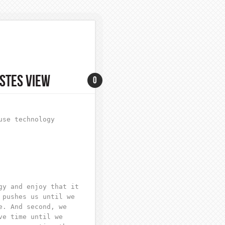
STES VIEW
0
use technology
gy and enjoy that it
 pushes us until we
e. And second, we
ve time until we