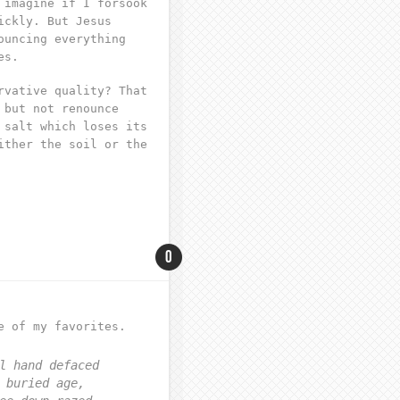
 imagine if I forsook
ickly. But Jesus
ouncing everything
es.
rvative quality? That
 but not renounce
 salt which loses its
ither the soil or the
0
e of my favorites.
l hand defaced
 buried age,