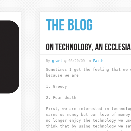
THE BLOG
ON TECHNOLOGY, AN ECCLESIA
By
grant
@ 03/20/09 in
Faith
Sometimes I get the feeling that we 
because we are
1. Greedy
2. Fear death
First, we are interested in technolo
earns us money but our love of money
no longer enjoy the technology we us
think that by using technology we sa