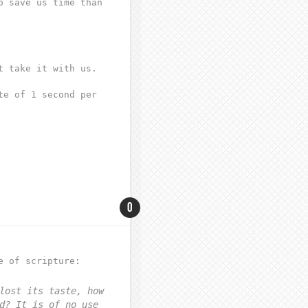
o save us time than
t take it with us.
te of 1 second per
0
e of scripture:
lost its taste, how
d? It is of no use