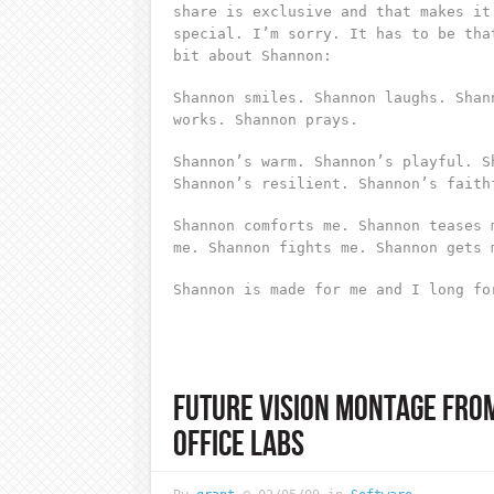
share is exclusive and that makes it
special. I’m sorry. It has to be tha
bit about Shannon:
Shannon smiles. Shannon laughs. Shan
works. Shannon prays.
Shannon’s warm. Shannon’s playful. S
Shannon’s resilient. Shannon’s faith
Shannon comforts me. Shannon teases 
me. Shannon fights me. Shannon gets 
Shannon is made for me and I long fo
FUTURE VISION MONTAGE FRO
OFFICE LABS