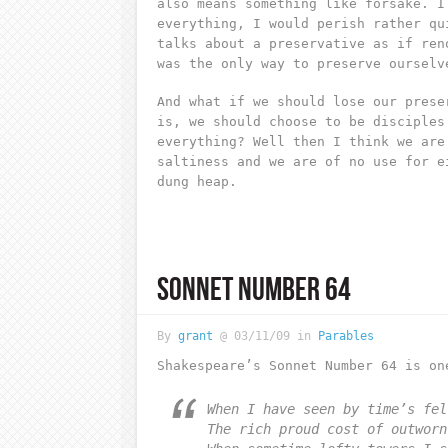
also means something like forsake. I
everything, I would perish rather qu
talks about a preservative as if ren
was the only way to preserve ourselv
And what if we should lose our prese
is, we should choose to be disciples
everything? Well then I think we are
saltiness and we are of no use for e
dung heap.
SONNET NUMBER 64
By
grant
@ 03/11/09 in
Parables
Shakespeare’s Sonnet Number 64 is on
When I have seen by time’s fel
The rich proud cost of outworn