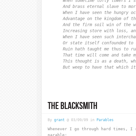
When sometime lofty towers I s
And brass eternal slave to mor
When I have seen the hungry oc
Advantage on the kingdom of th
And the firm soil win of the w
Increasing store with loss, an
When I have seen such intercha
Or state itself confounded to 
Ruin hath taught me thus to ru
That time will come and take m
This thought is as a death, wh
But weep to have that which it
THE BLACKSMITH
By
grant
@ 03/09/09 in
Parables
Whenever I go through hard times, I 
parable: