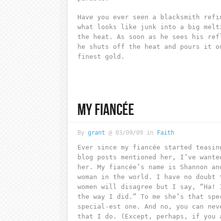
Have you ever seen a blacksmith refi
what looks like junk into a big melt
the heat. As soon as he sees his ref
he shuts off the heat and pours it o
finest gold.
MY FIANCÉE
By
grant
@ 03/09/09 in
Faith
Ever since my fiancée started teasin
blog posts mentioned her, I’ve wante
her. My fiancée’s name is Shannon an
woman in the world. I have no doubt 
women will disagree but I say, “Ha! 
the way I did.” To me she’s that spe
special-est one. And no, you can nev
that I do. (Except, perhaps, if you 