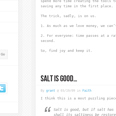
spend more time creating the tools t
saving any time in the first place.
The trick, sadly, is on us.
1. As much as we love money, we can’
2. For everyone: time passes at a ra
second.
So, find joy and keep it.
SALT IS GOOD…
By
grant
@ 03/19/09 in
Faith
I think this is a most puzzling piec
Salt is good, but if salt has 
shall its saltiness be restore