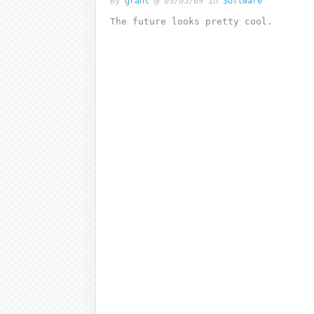
By
grant
@ 03/05/09 in
Software
The future looks pretty cool.