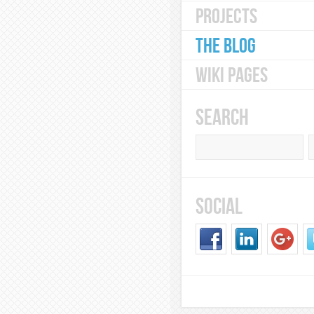
PROJECTS
THE BLOG
WIKI PAGES
SEARCH
SOCIAL