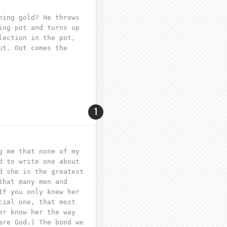
ning gold? He throws
ing pot and turns up
lection in the pot,
ut. Out comes the
1
g me that none of my
d to write one about
d she is the greatest
that many men and
If you only knew her
cial one, that most
er know her the way
are God.) The bond we