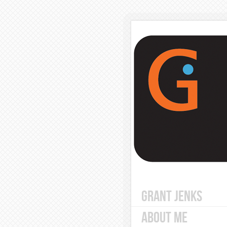
GRANT JENKS
ABOUT ME