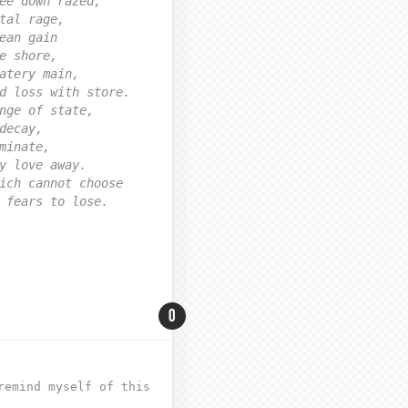
ee down razed,
tal rage,
ean gain
e shore,
atery main,
d loss with store.
nge of state,
decay,
minate,
y love away.
ich cannot choose
 fears to lose.
0
remind myself of this