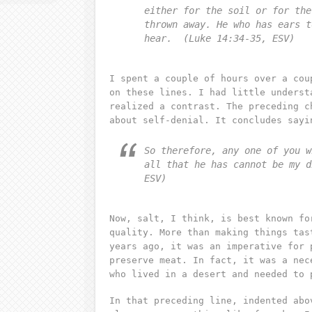
either for the soil or for the
thrown away. He who has ears t
hear. (Luke 14:34-35, ESV)
I spent a couple of hours over a cou
on these lines. I had little underst
realized a contrast. The preceding c
about self-denial. It concludes sayi
So therefore, any one of you w
all that he has cannot be my d
ESV)
Now, salt, I think, is best known fo
quality. More than making things tas
years ago, it was an imperative for 
preserve meat. In fact, it was a nec
who lived in a desert and needed to 
In that preceding line, indented abo