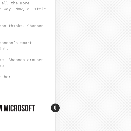
 all the more
t way. Now, a little
non thinks. Shannon
hannon’s smart.
ful.
me. Shannon arouses
me.
r her.
M MICROSOFT
0