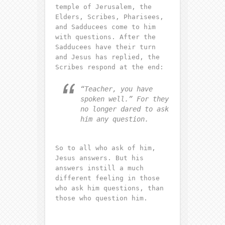
temple of Jerusalem, the
Elders, Scribes, Pharisees,
and Sadducees come to him
with questions. After the
Sadducees have their turn
and Jesus has replied, the
Scribes respond at the end:
“Teacher, you have
spoken well.” For they
no longer dared to ask
him any question.
So to all who ask of him,
Jesus answers. But his
answers instill a much
different feeling in those
who ask him questions, than
those who question him.