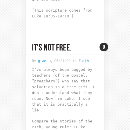
(This scripture comes from
Luke 18:35-19:10.)
IT'S NOT FREE.
0
By
grant
@ 05/31/09 in
Faith
I’ve always been bugged by
teachers (of the Gospel,
“preachers”) who say that
salvation is a free gift. I
don’t understand what they
mean. Now, in Luke, I see
that it is practically a
lie.
Compare the stories of the
rich, young ruler (Luke