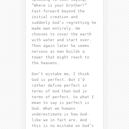
“
Where is your brother?
”
Fast-forward beyond the
initial creation and
suddenly God’s
regretting
he
made man entirely. He
chooses to cover the earth
with water and start over.
Then again later he seems
nervous
as man builds a
tower that might reach to
the heavens.
Don’t mistake me, I think
God is perfect. But I’d
rather define perfect in
terms of God than God in
terms of perfect. So what I
mean to say is perfect is
God. What we humans
underestimate is how God-
like we in fact are. And
this is no mistake on God’s