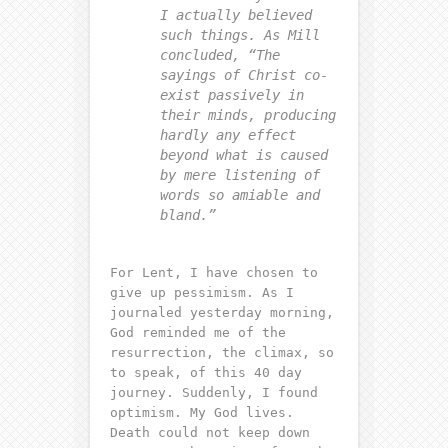
I actually believed
such things. As Mill
concluded, “The
sayings of Christ co-
exist passively in
their minds, producing
hardly any effect
beyond what is caused
by mere listening of
words so amiable and
bland.”
For Lent, I have chosen to
give up pessimism. As I
journaled yesterday morning,
God reminded me of the
resurrection, the climax, so
to speak, of this 40 day
journey. Suddenly, I found
optimism. My God lives.
Death could not keep down