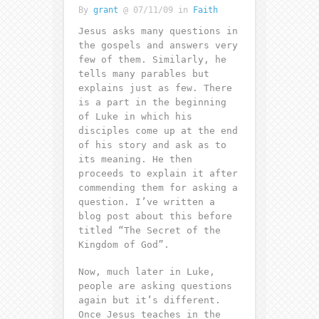
By
grant
@ 07/11/09 in
Faith
Jesus asks many questions in
the gospels and answers very
few of them. Similarly, he
tells many parables but
explains just as few. There
is a part in the beginning
of Luke in which his
disciples come up at the end
of his story and ask as to
its meaning. He then
proceeds to explain it after
commending them for asking a
question. I’ve written a
blog post about this before
titled “The Secret of the
Kingdom of God”.
Now, much later in Luke,
people are asking questions
again but it’s different.
Once Jesus teaches in the