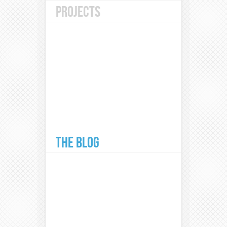
PROJECTS
THE BLOG