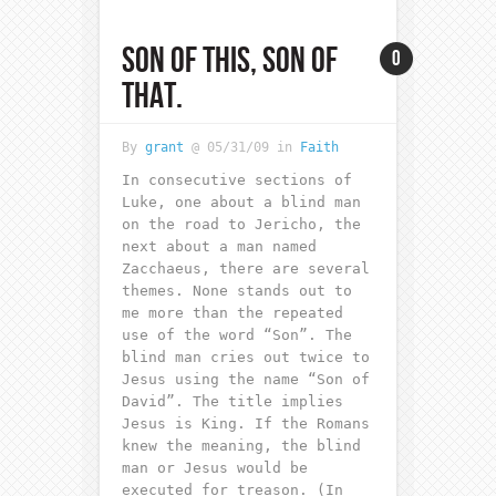
SON OF THIS, SON OF
0
THAT.
By
grant
@ 05/31/09 in
Faith
In consecutive sections of
Luke, one about a blind man
on the road to Jericho, the
next about a man named
Zacchaeus, there are several
themes. None stands out to
me more than the repeated
use of the word “Son”. The
blind man cries out twice to
Jesus using the name “Son of
David”. The title implies
Jesus is King. If the Romans
knew the meaning, the blind
man or Jesus would be
executed for treason. (In