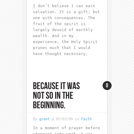
I don’t believe I can earn
salvation. It is a gift; but
one with consequences. The
fruit of the spirit is
largely devoid of earthly
wealth. And in my
experience, the Holy Spirit
prunes much that I would
have thought necessary.
BECAUSE IT WAS
0
NOT SO IN THE
BEGINNING.
By
grant
@ 05/03/09 in
Faith
In a moment of prayer before
stepping into work, I was