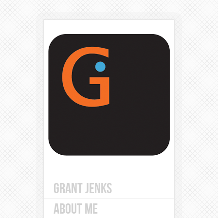
GRANT JENKS
ABOUT ME