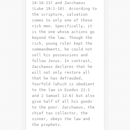
18:18-23) and Zacchaeus
(Luke 19:1-10). According to
the scripture, salvation
comes to only one of these
rich men. Specifically, it
is the one whose actions go
beyond the law. Though the
rich, young ruler kept the
commandments, he could not
sell his possessions and
follow Jesus. In contrast,
Zacchaeus declares that he
will not only restore all
that he has defrauded,
fourfold (which is obedient
to the law in Exodus 22:1
and 2 Samuel 12:6) but also
give half of all his goods
to the poor. Zacchaeus, the
chief tax collector, the
sinner, obeys the law
and
the prophets.