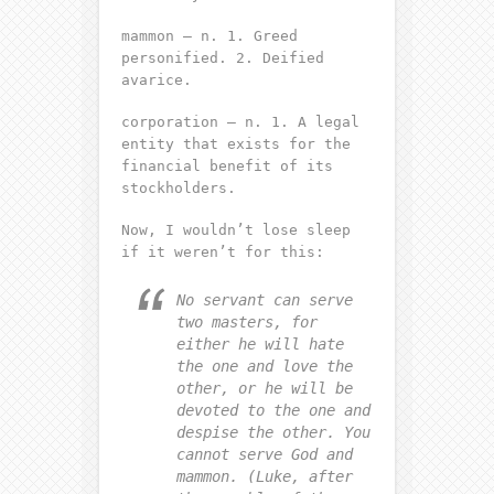
mammon – n. 1. Greed
personified. 2. Deified
avarice.
corporation – n. 1. A legal
entity that exists for the
financial benefit of its
stockholders.
Now, I wouldn’t lose sleep
if it weren’t for this:
No servant can serve
two masters, for
either he will hate
the one and love the
other, or he will be
devoted to the one and
despise the other. You
cannot serve God and
mammon. (Luke, after