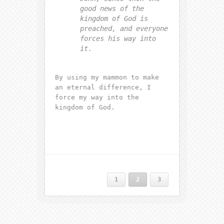
good news of the
kingdom of God is
preached, and everyone
forces his way into
it.
By using my mammon to make
an eternal difference, I
force my way into the
kingdom of God.
1
2
3