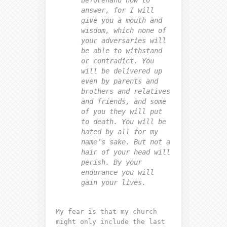
beforehand how to
answer, for I will
give you a mouth and
wisdom, which none of
your adversaries will
be able to withstand
or contradict. You
will be delivered up
even by parents and
brothers and relatives
and friends, and some
of you they will put
to death. You will be
hated by all for my
name’s sake. But not a
hair of your head will
perish. By your
endurance you will
gain your lives.
My fear is that my church
might only include the last