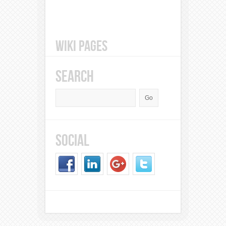
WIKI PAGES
SEARCH
SOCIAL