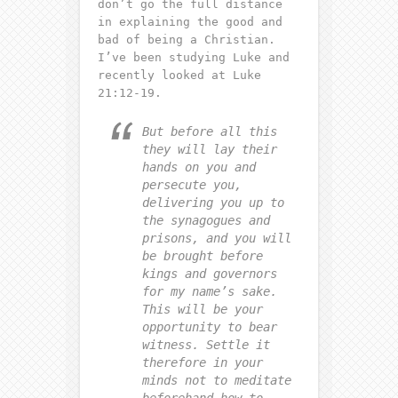
don’t go the full distance
in explaining the good and
bad of being a Christian.
I’ve been studying Luke and
recently looked at Luke
21:12-19.
But before all this
they will lay their
hands on you and
persecute you,
delivering you up to
the synagogues and
prisons, and you will
be brought before
kings and governors
for my name’s sake.
This will be your
opportunity to bear
witness. Settle it
therefore in your
minds not to meditate