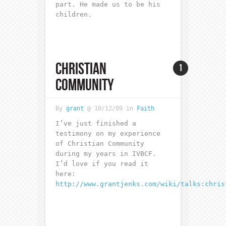
part. He made us to be his
children.
CHRISTIAN
1
COMMUNITY
By
grant
@ 10/12/09 in
Faith
I’ve just finished a
testimony on my experience
of Christian Community
during my years in IVBCF.
I’d love if you read it
here:
http://www.grantjenks.com/wiki/talks:chris