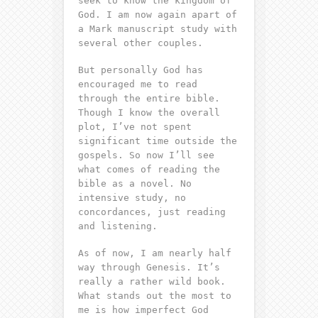
seek to know the kingdom of
God. I am now again apart of
a Mark manuscript study with
several other couples.
But personally God has
encouraged me to read
through the entire bible.
Though I know the overall
plot, I’ve not spent
significant time outside the
gospels. So now I’ll see
what comes of reading the
bible as a novel. No
intensive study, no
concordances, just reading
and listening.
As of now, I am nearly half
way through Genesis. It’s
really a rather wild book.
What stands out the most to
me is how imperfect God