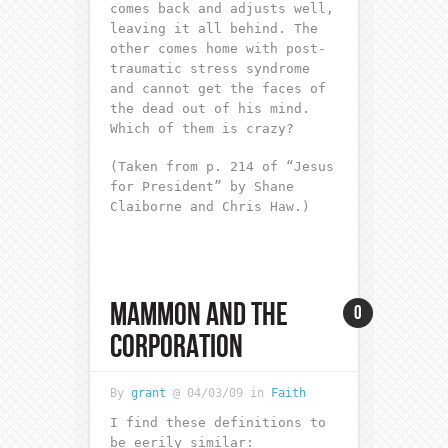
comes back and adjusts well,
leaving it all behind. The
other comes home with post-
traumatic stress syndrome
and cannot get the faces of
the dead out of his mind.
Which of them is crazy?
(Taken from p. 214 of “Jesus
for President” by Shane
Claiborne and Chris Haw.)
MAMMON AND THE
0
CORPORATION
By
grant
@ 04/03/09 in
Faith
I find these definitions to
be eerily similar: