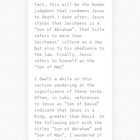
fact, this will be the Roman
judgment that condemns Jesus
to death.) Soon after, Jesus
states that Zacchaeus is a
“Son of Abraham”. That title
refers to more than
Zacchaeus’ culture as a Jew
but also to his obedience to
the law. Finally, Jesus
refers to himself as the
“Son of Man”.
I dwelt a while on this
section wondering at the
significance of these terms.
Often, in Luke, references
to Jesus as “Son of David”
indicate that Jesus is a
King, greater than David. In
the following part with the
titles “Son of Abraham” and
“Son of Man”, I wondered if