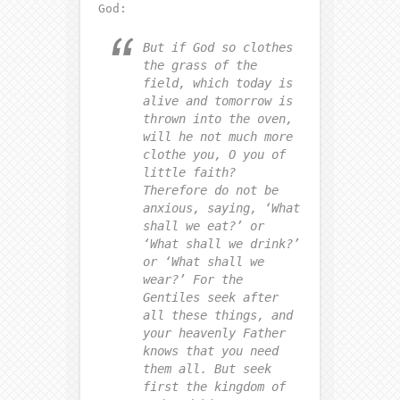
God:
But if God so clothes
the grass of the
field, which today is
alive and tomorrow is
thrown into the oven,
will he not much more
clothe you, O you of
little faith?
Therefore do not be
anxious, saying, ‘What
shall we eat?’ or
‘What shall we drink?’
or ‘What shall we
wear?’
For the
Gentiles seek after
all these things, and
your heavenly Father
knows that you need
them all.
But seek
first the kingdom of