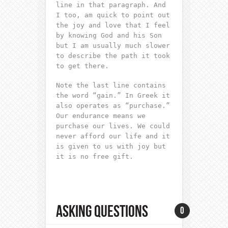
line in that paragraph. And
I too, am quick to point out
the joy and love that I feel
by knowing God and his Son
but I am usually much slower
to describe the path it took
to get there.
Note the last line contains
the word “gain.” In Greek it
also operates as “purchase.”
Our endurance means we
purchase our lives. We could
never afford our life and it
is given to us with joy but
it is no free gift.
ASKING QUESTIONS
0