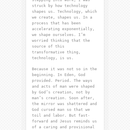
struck by how technology
shapes us. Technology, which
we create, shapes us. In a
process that has been
accelerating exponentially,
we shape ourselves. I’m
worried thinking that the
source of this
transformative thing,
technology, is us.
Because it was not so in the
beginning. In Eden, God
provided. Period. The ways
and acts of man were shaped
by God’s creation, not by
man’s creation. Soon after,
the mirror was shattered and
God cursed man so that we
toil and labor. But fast-
forward and Jesus reminds us
of a caring and provisional