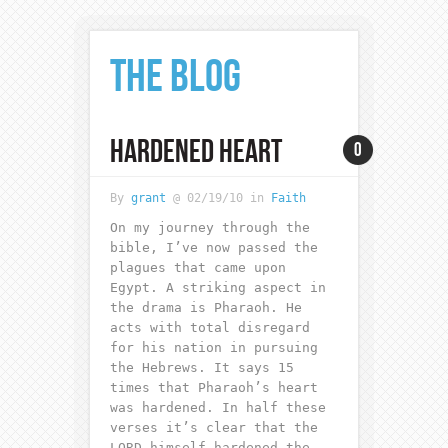
THE BLOG
HARDENED HEART
0
By
grant
@ 02/19/10 in
Faith
On my journey through the
bible, I’ve now passed the
plagues that came upon
Egypt. A striking aspect in
the drama is Pharaoh. He
acts with total disregard
for his nation in pursuing
the Hebrews. It says 15
times that Pharaoh’s heart
was hardened. In half these
verses it’s clear that the
LORD himself hardened the