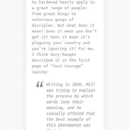
So hardened hearts apply to
a great range of people:
from great kings to
notorious gangs of
disciples. But what does it
mean? Does it mean you don’t
get it? Does it mean it’s
plaguing your country and
you’re ignoring it? For me,
I think Gary Haugen
described it in the first
page of “Just Courage”
saying:
Writing in 1859, Mill
was trying to explain
the process by which
words lose their
meaning, and he
casually offered that
the best example of
this phenomenon was