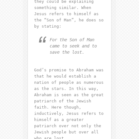
they could be explaining
something similar. When
Jesus refers to himself as
the “Son of Man”, he does so
by stating:
For the Son of Man
came to seek and to
save the lost.
God’s promise to Abraham was
that he would establish a
nation of people as numerous
as the stars. In this way,
Abraham is seen as the great
patriarch of the Jewish
faith. Here though,
inductively, Jesus refers to
himself as a greater
patriarch over not only the
Jewish people but over all
who are lost.