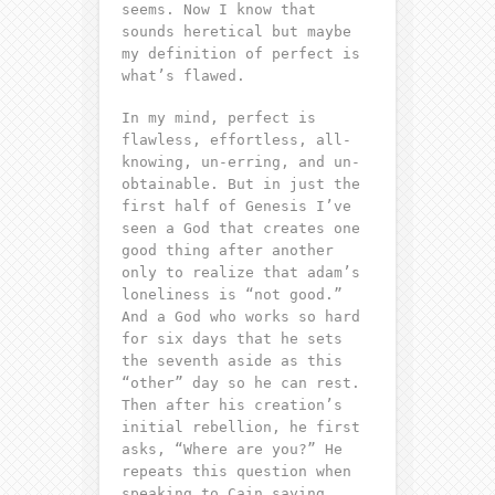
seems. Now I know that
sounds heretical but maybe
my definition of perfect is
what’s flawed.
In my mind, perfect is
flawless, effortless, all-
knowing, un-erring, and un-
obtainable. But in just the
first half of Genesis I’ve
seen a God that creates one
good thing after another
only to realize that adam’s
loneliness is “
not good.
”
And a God who works so hard
for six days that he sets
the seventh aside as this
“other” day so he can
rest
.
Then after his creation’s
initial rebellion, he first
asks, “
Where are you?
” He
repeats this question when
speaking to Cain saying,