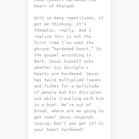
heart of Pharaoh.
With so many repetitions, it
got me thinking. It’s
thematic, really. And I
realize this is not the
first time I’ve seen the
phrase “hardened heart.” In
the gospel according to
Mark, Jesus himself asks
whether his disciple’s
hearts are hardened. Jesus
has twice multiplied loaves
and fishes for a multitude
of people but his disciples
ask while traveling with him
in a boat: We’re out of
bread, where are we going to
get some? Jesus responds
saying: Don’t you get it? Is
your heart hardened?