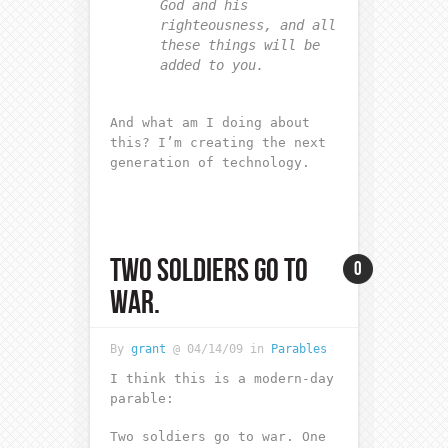
God and his
righteousness, and all
these things will be
added to you.
And what am I doing about
this? I’m creating the next
generation of technology.
TWO SOLDIERS GO TO
0
WAR.
By
grant
@ 04/14/09 in
Parables
I think this is a modern-day
parable:
Two soldiers go to war. One