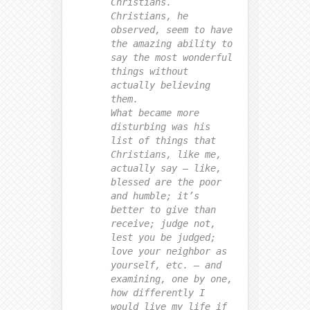
Christians.
Christians, he
observed, seem to have
the amazing ability to
say the most wonderful
things without
actually believing
them.
What became more
disturbing was his
list of things that
Christians, like me,
actually say — like,
blessed are the poor
and humble; it’s
better to give than
receive; judge not,
lest you be judged;
love your neighbor as
yourself, etc. — and
examining, one by one,
how differently I
would live my life if