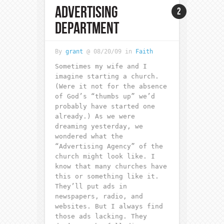
ADVERTISING
2
DEPARTMENT
By
grant
@ 08/20/09 in
Faith
Sometimes my wife and I
imagine starting a church.
(Were it not for the absence
of God’s “thumbs up” we’d
probably have started one
already.) As we were
dreaming yesterday, we
wondered what the
“Advertising Agency” of the
church might look like. I
know that many churches have
this or something like it.
They’ll put ads in
newspapers, radio, and
websites. But I always find
those ads lacking. They