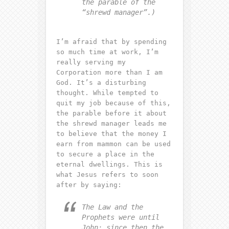
the parable of the
“shrewd manager”.)
I’m afraid that by spending
so much time at work, I’m
really serving my
Corporation more than I am
God. It’s a disturbing
thought. While tempted to
quit my job because of this,
the parable before it about
the shrewd manager leads me
to believe that the money I
earn from mammon can be used
to secure a place in the
eternal dwellings. This is
what Jesus refers to soon
after by saying:
The Law and the
Prophets were until
John; since then the