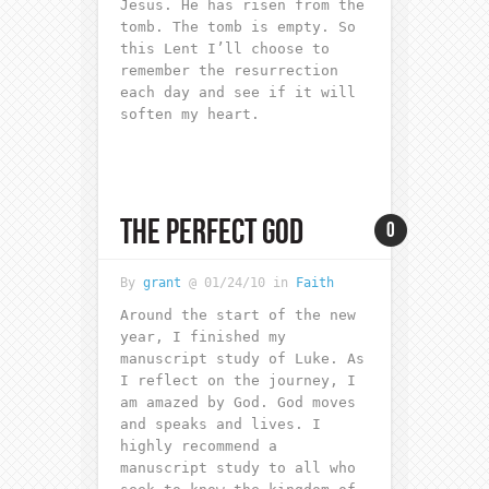
Jesus. He has risen from the
tomb. The tomb is empty. So
this Lent I’ll choose to
remember the resurrection
each day and see if it will
soften my heart.
THE PERFECT GOD
0
By
grant
@ 01/24/10 in
Faith
Around the start of the new
year, I finished my
manuscript study of Luke. As
I reflect on the journey, I
am amazed by God. God moves
and speaks and lives. I
highly recommend a
manuscript study to all who