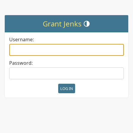
Grant Jenks
Toggle theme (current theme:
Username:
Password: